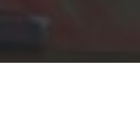
Gather for the
Multiverse