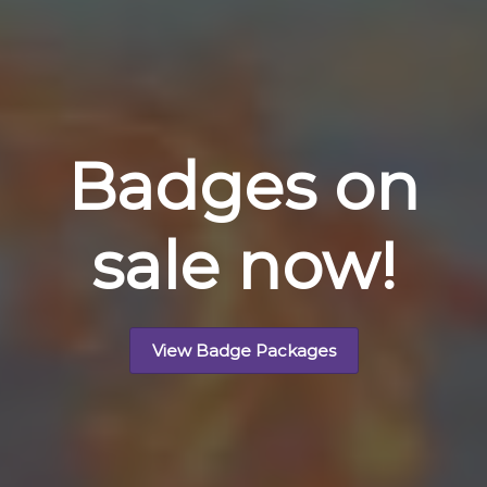
Badges on
sale now!
View Badge Packages